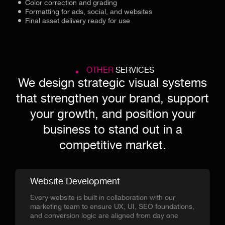
Color correction and grading
Formatting for ads, social, and websites
Final asset delivery ready for use
OTHER
SERVICES
We design strategic visual systems
that strengthen your brand, support
your growth, and position your
business to stand out in a
competitive market.
Website Development
Every website is built in collaboration with our
marketing team to ensure UX, UI, SEO foundations,
and conversion logic are aligned from day one