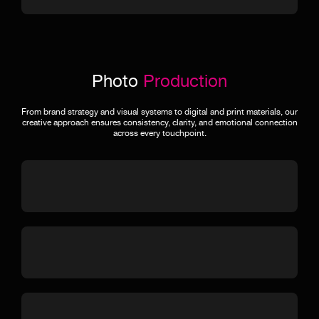
Photo
Production
From brand strategy and visual systems to digital and print materials, our
creative approach ensures consistency, clarity, and emotional connection
across every touchpoint.