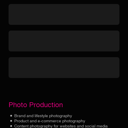
Photo Production
Brand and lifestyle photography
Product and e-commerce photography
Content photography for websites and social media