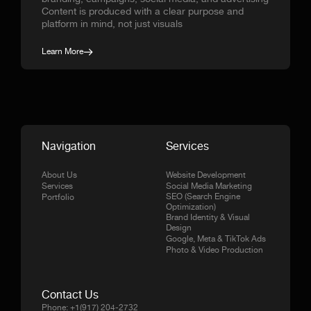
Content is produced with a clear purpose and
platform in mind, not just visuals
Learn More
Navigation
Services
About Us
Website Development
Services
Social Media Marketing
SEO (Search Engine
Portfolio
Optimization)
Brand Identity & Visual
Design
Google, Meta & TikTok Ads
Photo & Video Production
Contact Us
Phone:
+1(917) 204-2732