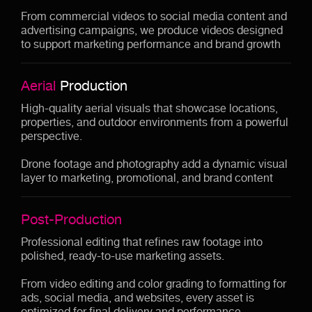
From commercial videos to social media content and
advertising campaigns, we produce videos designed
to support marketing performance and brand growth
Aerial
Production
High-quality aerial visuals that showcase locations,
properties, and outdoor environments from a powerful
perspective.
Drone footage and photography add a dynamic visual
layer to marketing, promotional, and brand content
Post-Production
Professional editing that refines raw footage into
polished, ready-to-use marketing assets.
From video editing and color grading to formatting for
ads, social media, and websites, every asset is