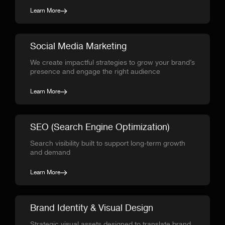
Learn More
Social Media Marketing
We create impactful strategies to grow your brand’s
presence and engage the right audience
Learn More
SEO (Search Engine Optimization)
Search visibility built to support long-term growth
and demand
Learn More
Brand Identity & Visual Design
Strategic visual assets designed to translate brand