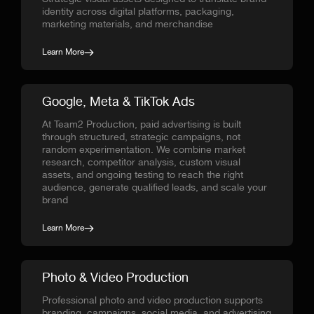
identity across digital platforms, packaging,
marketing materials, and merchandise
Learn More
Google, Meta & TikTok Ads
At Team2 Production, paid advertising is built
through structured, strategic campaigns, not
random experimentation. We combine market
research, competitor analysis, custom visual
assets, and ongoing testing to reach the right
audience, generate qualified leads, and scale your
brand
Learn More
Photo & Video Production
Professional photo and video production supports
branding, campaigns, social media, and advertising