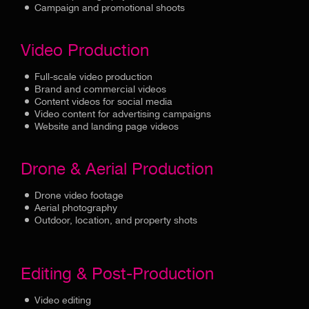
Campaign and promotional shoots
Video Production
Full-scale video production
Brand and commercial videos
Content videos for social media
Video content for advertising campaigns
Website and landing page videos
Drone & Aerial Production
Drone video footage
Aerial photography
Outdoor, location, and property shots
Editing & Post-Production
Video editing