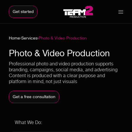
Get started
Home
Services
Photo & Video Production
Photo & Video Production
Professional photo and video production supports
branding, campaigns, social media, and advertising
Content is produced with a clear purpose and
platform in mind, not just visuals
Get a free consultation
What We Do: