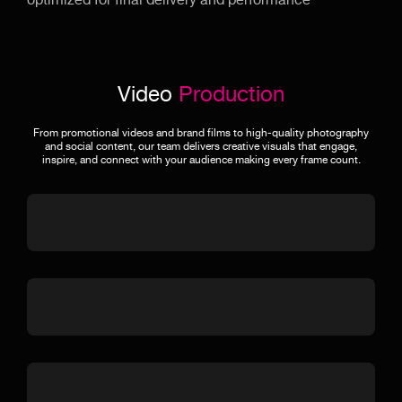
optimized for final delivery and performance
Video
Production
From promotional videos and brand films to high-quality photography
and social content, our team delivers creative visuals that engage,
inspire, and connect with your audience making every frame count.