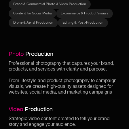
Brand & Commercial Photo & Video Production
Content for Social Media
E-commerce & Product Visuals
Drone & Aerial Production
Editing & Post-Production
Photo
Production
Professional photography that captures your brand,
products, and services with clarity and purpose.
From lifestyle and product photography to campaign
visuals, we create high-quality assets designed for
websites, social media, and marketing campaigns
Video
Production
Strategic video content created to tell your brand
story and engage your audience.