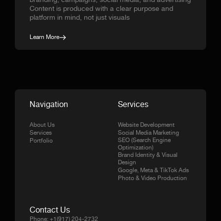
branding, campaigns, social media, and advertising
Content is produced with a clear purpose and
platform in mind, not just visuals
Learn More
Navigation
Services
About Us
Website Development
Services
Social Media Marketing
SEO (Search Engine
Portfolio
Optimization)
Brand Identity & Visual
Design
Google, Meta & TikTok Ads
Photo & Video Production
Contact Us
Phone:
+1(917) 204-2732