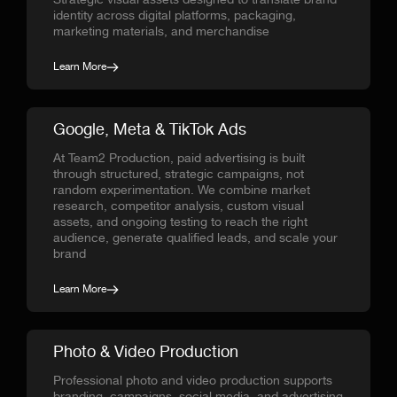
Strategic visual assets designed to translate brand
identity across digital platforms, packaging,
marketing materials, and merchandise
Learn More
Google, Meta & TikTok Ads
At Team2 Production, paid advertising is built
through structured, strategic campaigns, not
random experimentation. We combine market
research, competitor analysis, custom visual
assets, and ongoing testing to reach the right
audience, generate qualified leads, and scale your
brand
Learn More
Photo & Video Production
Professional photo and video production supports