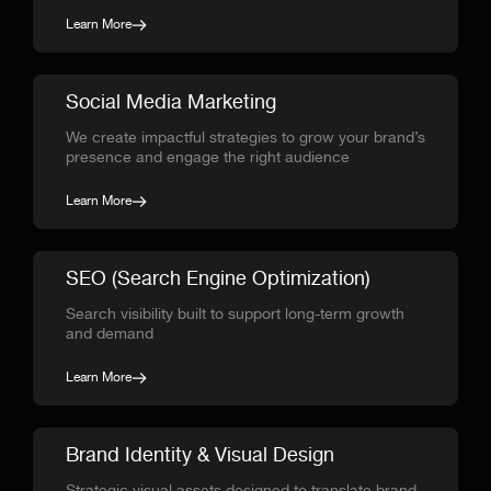
Learn More
Social Media Marketing
We create impactful strategies to grow your brand’s
presence and engage the right audience
Learn More
SEO (Search Engine Optimization)
Search visibility built to support long-term growth
and demand
Learn More
Brand Identity & Visual Design