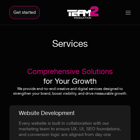
Get started
Services
Comprehensive Solutions
for Your Growth
We provide end-to-end creative and digital services designed to
strengthen your brand, boost visibility, and drive measurable growth.
Website Development
Every website is built in collaboration with our
marketing team to ensure UX, UI, SEO foundations,
and conversion logic are aligned from day one